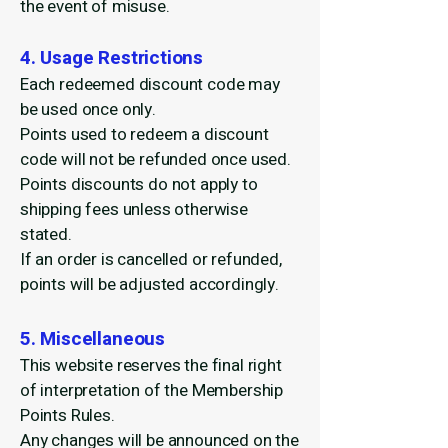
the event of misuse.
4. Usage Restrictions
Each redeemed discount code may
be used once only.
Points used to redeem a discount
code will not be refunded once used.
Points discounts do not apply to
shipping fees unless otherwise
stated.
If an order is cancelled or refunded,
points will be adjusted accordingly.
5. Miscellaneous
This website reserves the final right
of interpretation of the Membership
Points Rules.
Any changes will be announced on the