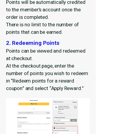
Points will be automatically credited
to the member’s account once the
order is completed.
There is no limit to the number of
points that can be earned.
2. Redeeming Points
Points can be viewed and redeemed
at checkout.
At the checkout page, enter the
number of points you wish to redeem
in “Redeem points for a reward
coupon” and select “Apply Reward.”