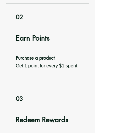
02
Earn Points
Purchase a product
Get 1 point for every $1 spent
03
Redeem Rewards