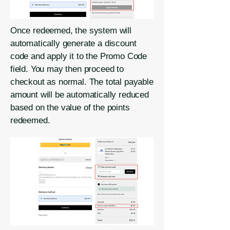
Once redeemed, the system will
automatically generate a discount
code and apply it to the Promo Code
field. You may then proceed to
checkout as normal. The total payable
amount will be automatically reduced
based on the value of the points
redeemed.