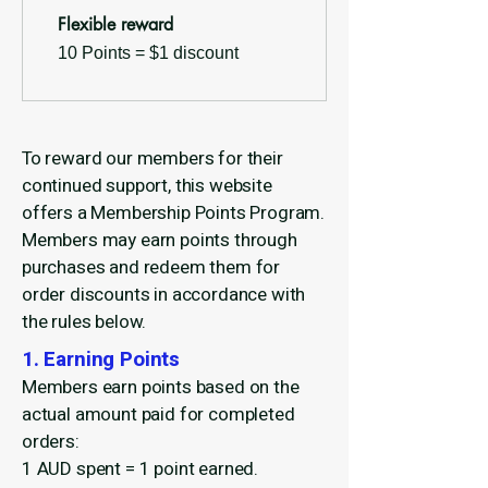
Flexible reward
10 Points = $1 discount
To reward our members for their
continued support, this website
offers a Membership Points Program.
Members may earn points through
purchases and redeem them for
order discounts in accordance with
the rules below.
1. Earning Points
Members earn points based on the
actual amount paid for completed
orders:
1 AUD spent = 1 point earned.