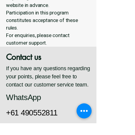
website in advance.
Participation in this program
constitutes acceptance of these
rules.
For enquiries, please contact
customer support.
Contact us
If you have any questions regarding
your points, please feel free to
contact our customer service team.
WhatsApp
+61 490552811
Email