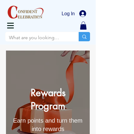
Log In
Rewards
Program
Earn points and turn them
into rewards