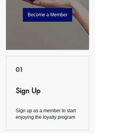
Become a Member
01
Sign Up
Sign up as a member to start
enjoying the loyalty program