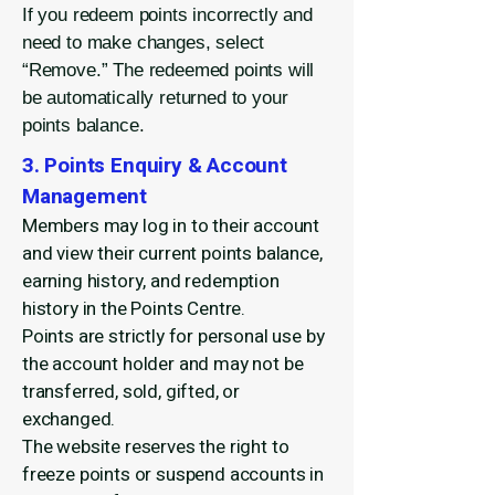
If you redeem points incorrectly and
need to make changes, select
“Remove.” The redeemed points will
be automatically returned to your
points balance.
3. Points Enquiry & Account
Management
Members may log in to their account
and view their current points balance,
earning history, and redemption
history in the Points Centre.
Points are strictly for personal use by
the account holder and may not be
transferred, sold, gifted, or
exchanged.
The website reserves the right to
freeze points or suspend accounts in