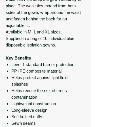
place. The waist ties extend from both
sides of the gown, wrap around the waist
and fasten behind the back for an
adjustable fit.
Available in M, L and XL sizes.
Supplied in a bag of 10 individual blue
disposable isolation gowns.
Key Benefits
Level 1 standard barrier protection
PP+PE composite material
Helps protect against light fluid
splashes
Helps reduce the risk of cross-
contamination
Lightweight construction
Long-sleeve design
Soft knitted cuffs
Sewn seams