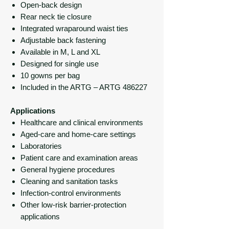
Open-back design
Rear neck tie closure
Integrated wraparound waist ties
Adjustable back fastening
Available in M, L and XL
Designed for single use
10 gowns per bag
Included in the ARTG – ARTG 486227
Applications
Healthcare and clinical environments
Aged-care and home-care settings
Laboratories
Patient care and examination areas
General hygiene procedures
Cleaning and sanitation tasks
Infection-control environments
Other low-risk barrier-protection
applications