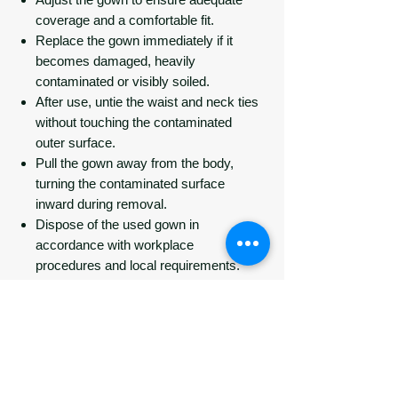
coverage and a comfortable fit.
Replace the gown immediately if it
becomes damaged, heavily
contaminated or visibly soiled.
After use, untie the waist and neck ties
without touching the contaminated
outer surface.
Pull the gown away from the body,
turning the contaminated surface
inward during removal.
Dispose of the used gown in
accordance with workplace
procedures and local requirements.
Perform hand hygiene immediately
after removal.
Do not reuse.
Specifications