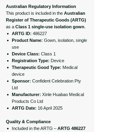
Australian Regulatory Information
This product is included in the
Australian
Register of Therapeutic Goods (ARTG)
as a
Class 1 single-use isolation gown
.
ARTG ID:
486227
Product Name:
Gown, isolation, single
use
Device Class:
Class 1
Registration Type:
Device
Therapeutic Good Type:
Medical
device
Sponsor:
Confident Celebration Pty
Ltd
Manufacturer:
Xinle Huabao Medical
Products Co Ltd
ARTG Date:
16 April 2025
Quality & Compliance
Included in the ARTG –
ARTG 486227