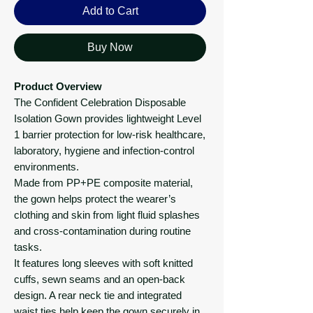
Add to Cart
Buy Now
Product Overview
The Confident Celebration Disposable
Isolation Gown provides lightweight Level
1 barrier protection for low-risk healthcare,
laboratory, hygiene and infection-control
environments.
Made from PP+PE composite material,
the gown helps protect the wearer’s
clothing and skin from light fluid splashes
and cross-contamination during routine
tasks.
It features long sleeves with soft knitted
cuffs, sewn seams and an open-back
design. A rear neck tie and integrated
waist ties help keep the gown securely in