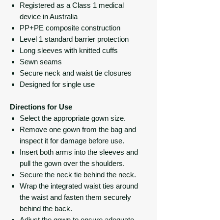
Registered as a Class 1 medical
device in Australia
PP+PE composite construction
Level 1 standard barrier protection
Long sleeves with knitted cuffs
Sewn seams
Secure neck and waist tie closures
Designed for single use
Directions for Use
Select the appropriate gown size.
Remove one gown from the bag and
inspect it for damage before use.
Insert both arms into the sleeves and
pull the gown over the shoulders.
Secure the neck tie behind the neck.
Wrap the integrated waist ties around
the waist and fasten them securely
behind the back.
Adjust the gown to ensure adequate