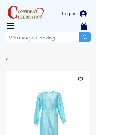
Log In