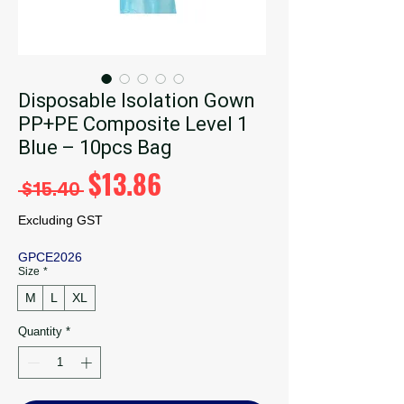
Disposable Isolation Gown
PP+PE Composite Level 1
Blue – 10pcs Bag
Regular
Sale
$13.86
 $15.40 
Price
Price
Excluding GST
GPCE2026
Size
*
M
L
XL
Quantity
*