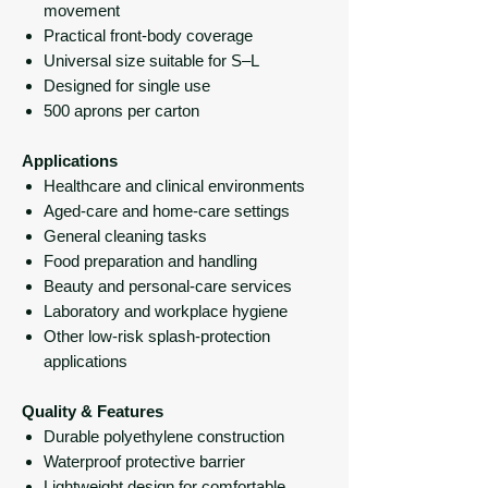
movement
Practical front-body coverage
Universal size suitable for S–L
Designed for single use
500 aprons per carton
Applications
Healthcare and clinical environments
Aged-care and home-care settings
General cleaning tasks
Food preparation and handling
Beauty and personal-care services
Laboratory and workplace hygiene
Other low-risk splash-protection
applications
Quality & Features
Durable polyethylene construction
Waterproof protective barrier
Lightweight design for comfortable