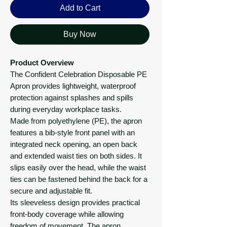
Add to Cart
Buy Now
Product Overview
The Confident Celebration Disposable PE
Apron provides lightweight, waterproof
protection against splashes and spills
during everyday workplace tasks.
Made from polyethylene (PE), the apron
features a bib-style front panel with an
integrated neck opening, an open back
and extended waist ties on both sides. It
slips easily over the head, while the waist
ties can be fastened behind the back for a
secure and adjustable fit.
Its sleeveless design provides practical
front-body coverage while allowing
freedom of movement. The apron