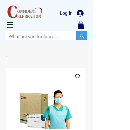
Log In