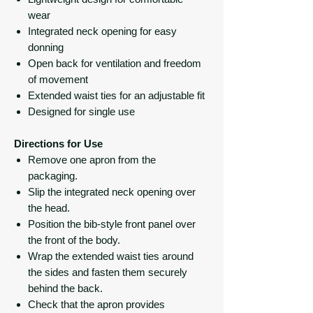
wear
Integrated neck opening for easy
donning
Open back for ventilation and freedom
of movement
Extended waist ties for an adjustable fit
Designed for single use
Directions for Use
Remove one apron from the
packaging.
Slip the integrated neck opening over
the head.
Position the bib-style front panel over
the front of the body.
Wrap the extended waist ties around
the sides and fasten them securely
behind the back.
Check that the apron provides