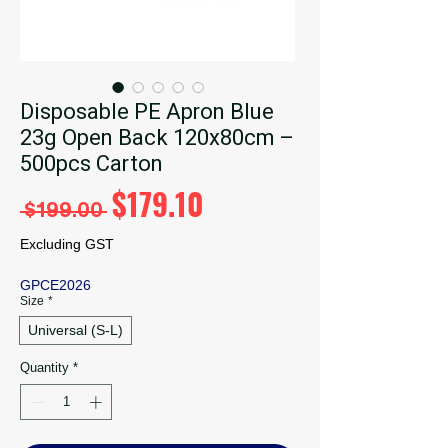
Disposable PE Apron Blue
23g Open Back 120x80cm –
500pcs Carton
Regular
Sale
$179.10
 $199.00 
Price
Price
Excluding GST
GPCE2026
Size
*
Universal (S-L)
Quantity
*