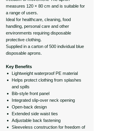
measures 120 × 80 cm and is suitable for
a range of users.
Ideal for healthcare, cleaning, food
handling, personal care and other
environments requiring disposable
protective clothing.
Supplied in a carton of 500 individual blue
disposable aprons.
Key Benefits
Lightweight waterproof PE material
Helps protect clothing from splashes
and spills
Bib-style front panel
Integrated slip-over neck opening
Open-back design
Extended side waist ties
Adjustable back fastening
Sleeveless construction for freedom of