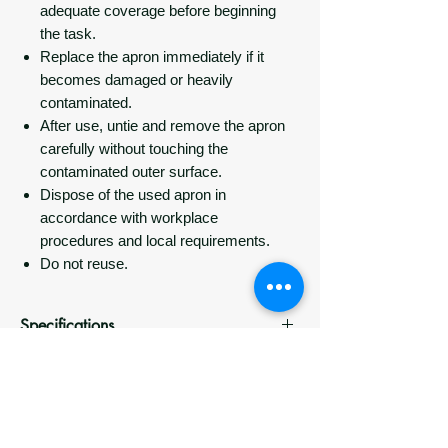
adequate coverage before beginning
the task.
Replace the apron immediately if it
becomes damaged or heavily
contaminated.
After use, untie and remove the apron
carefully without touching the
contaminated outer surface.
Dispose of the used apron in
accordance with workplace
procedures and local requirements.
Do not reuse.
Specifications
Specification
Details
Delivery
Product
Disposable bib-style PE
Most orders are dispatched within 24–
Packaging Information
Type
apron
48 hours.