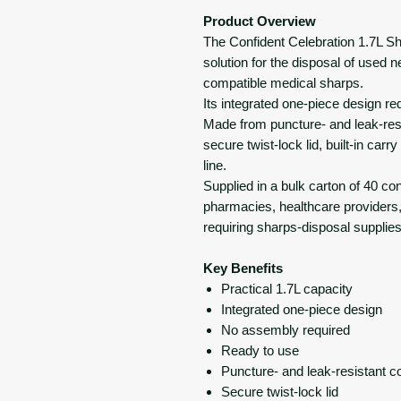
Product Overview
The Confident Celebration 1.7L S
solution for the disposal of used 
compatible medical sharps.
Its integrated one-piece design r
Made from puncture- and leak-resis
secure twist-lock lid, built-in ca
line.
Supplied in a bulk carton of 40 conta
pharmacies, healthcare providers, 
requiring sharps-disposal supplies
Key Benefits
Practical 1.7L capacity
Integrated one-piece design
No assembly required
Ready to use
Puncture- and leak-resistant c
Secure twist-lock lid