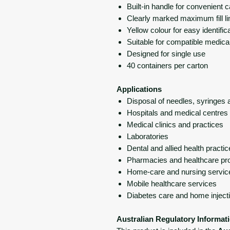
Built-in handle for convenient c
Clearly marked maximum fill li
Yellow colour for easy identific
Suitable for compatible medica
Designed for single use
40 containers per carton
Applications
Disposal of needles, syringes 
Hospitals and medical centres
Medical clinics and practices
Laboratories
Dental and allied health practi
Pharmacies and healthcare pr
Home-care and nursing servic
Mobile healthcare services
Diabetes care and home inject
Australian Regulatory Informat