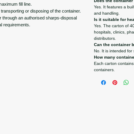
Does the container
maximum fill line.
Yes. It features a bui
 transporting or disposing of the container.
and handling.
r through an authorised sharps-disposal
Is it suitable for h
al requirements.
Yes. The carton of 40
hospitals, clinics, p
distributors.
Can the container 
No. It is intended for
How many containe
Each carton contains
containers.