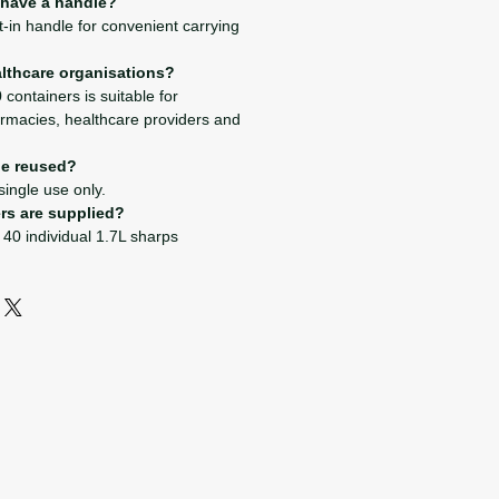
 have a handle?
lt-in handle for convenient carrying
ealthcare organisations?
 containers is suitable for
harmacies, healthcare providers and
be reused?
 single use only.
rs are supplied?
 40 individual 1.7L sharps