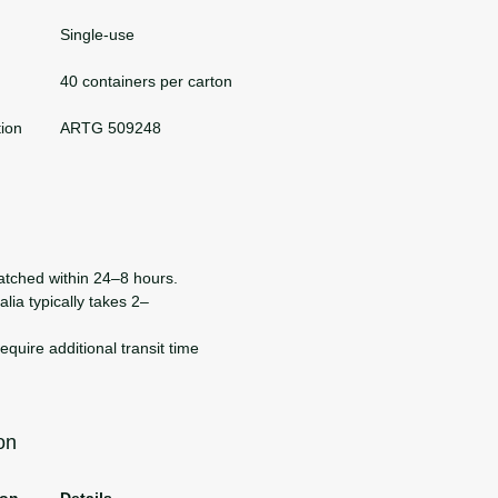
Single-use
40 containers per carton
tion
ARTG 509248
atched within 24–8 hours.
lia typically takes 2–
uire additional transit time
on
ion
Details