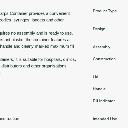
Product Type
harps Container provides a convenient
needles, syringes, lancets and other
Design
equires no assembly and is ready to use.
tant plastic, the container features a
rry handle and clearly marked maximum fill
Assembly
Construction
iners, it is suitable for hospitals, clinics,
distributors and other organisations
.
Lid
Handle
Fill Indicator
onstruction
Intended Use