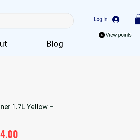
Log In
View points
ut
Blog
ner 1.7L Yellow –
ular
Sale
44.00