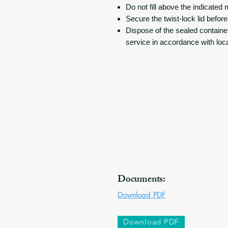
Do not fill above the indicated 
Secure the twist-lock lid before
Dispose of the sealed containe
service in accordance with loc
Documents:
Download PDF
Download PDF