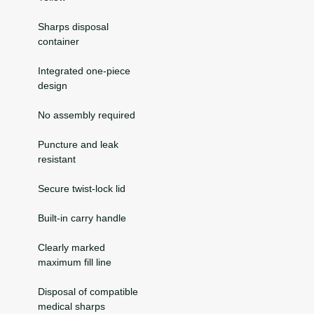
Sharps disposal
container
Integrated one-piece
design
No assembly required
Puncture and leak
resistant
Secure twist-lock lid
Built-in carry handle
Clearly marked
maximum fill line
Disposal of compatible
medical sharps