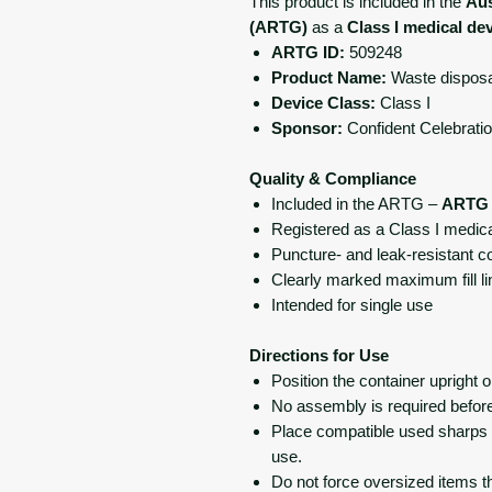
This product is included in the
Aus
(ARTG)
as a
Class I medical de
ARTG ID:
509248
Product Name:
Waste disposal
Device Class:
Class I
Sponsor:
Confident Celebratio
Quality & Compliance
Included in the ARTG –
ARTG 
Registered as a Class I medical
Puncture- and leak-resistant c
Clearly marked maximum fill li
Intended for single use
Directions for Use
Position the container upright o
No assembly is required befor
Place compatible used sharps di
use.
Do not force oversized items t