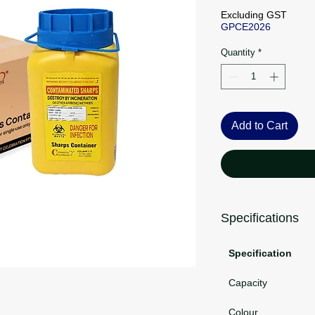
Pri
Excluding GST
GPCE2026
Quantity
*
Add to Cart
Specifications
Specification
Capacity
Colour