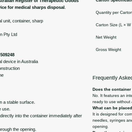
tralian Register of Therapeutic Goods
vice for medical sharps disposal
.
Quantity per Carto
 unit, container, sharp
Carton Size (L × W
n Pty Ltd
Net Weight
Gross Weight
509248
 device in Australia
onstruction
ne
Frequently Aske
Does the container
No. It features an in
ready to use without
n a stable surface.
What can be placed 
e use.
It is designed for co
rectly into the container immediately after
needles, syringes and
opening.
hrough the opening.