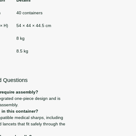
n
40 containers
 × H)
54 × 44 × 44.5 cm
8 kg
8.5 kg
d Questions
 require assembly?
tegrated one-piece design and is
 assembly.
in this container?
mpatible medical sharps, including
 lancets that fit safely through the