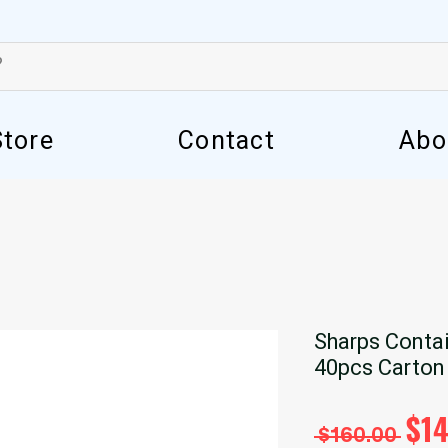
Store
Contact
Abo
Sharps Contai
40pcs Carton
Reg
$1
 $160.00 