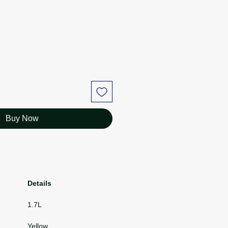
ce
Price
Buy Now
Details
1.7L
Yellow