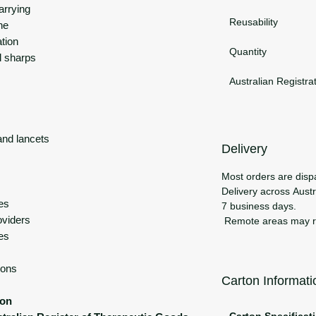
arrying
Reusability
ne
ation
Quantity
l sharps
Australian Registra
and lancets
Delivery
Most orders are disp
Delivery across Austra
ces
7 business days.
oviders
Remote areas may req
es
ions
Carton Informati
ion
Carton Specificat